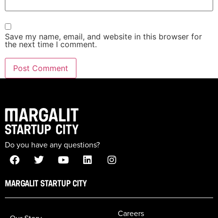
Save my name, email, and website in this browser for
the next time I comment.
Do you have any questions?
MARGALIT STARTUP CITY
Careers