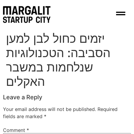
content
יזמים כחול לבן למען
הסביבה: הטכנולוגיות
שנלחמות במשבר
האקלים
Leave a Reply
Your email address will not be published.
Required
fields are marked
*
Comment
*