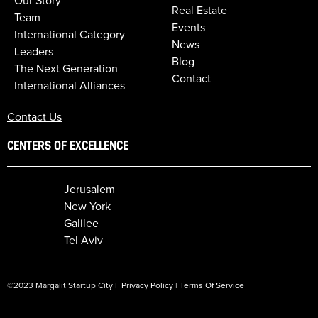
Our Story
Real Estate
Team
Events
International Category
News
Leaders
Blog
The Next Generation
Contact
International Alliances
Contact Us
CENTERS OF EXCELLENCE
Jerusalem
New York
Galilee
Tel Aviv
©2023 Margalit Startup City |
Privacy Policy
|
Terms Of Service