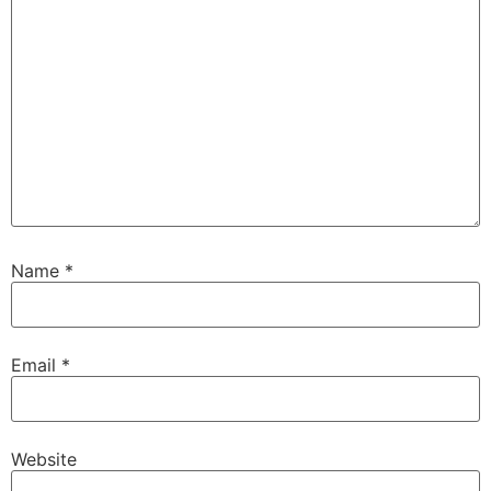
Name
*
Email
*
Website