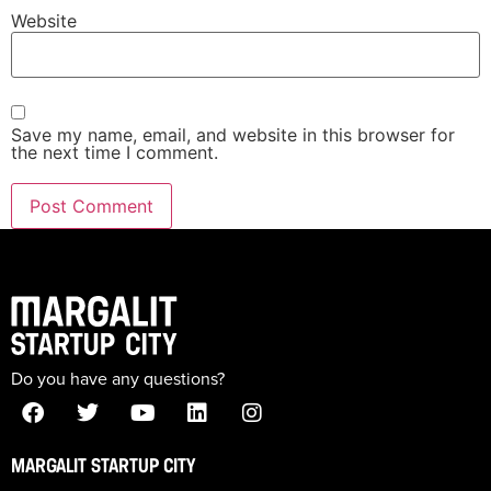
Website
Save my name, email, and website in this browser for
the next time I comment.
Do you have any questions?
MARGALIT STARTUP CITY