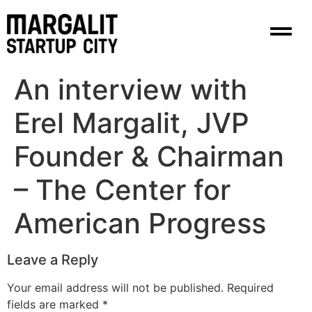
content
An interview with
Erel Margalit, JVP
Founder & Chairman
– The Center for
American Progress
Leave a Reply
Your email address will not be published.
Required
fields are marked
*