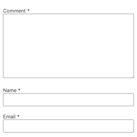
Comment
*
Name
*
Email
*