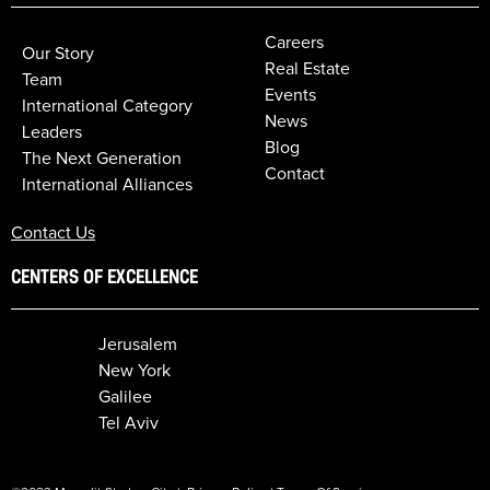
Careers
Our Story
Real Estate
Team
Events
International Category
News
Leaders
Blog
The Next Generation
Contact
International Alliances
Contact Us
CENTERS OF EXCELLENCE
Jerusalem
New York
Galilee
Tel Aviv