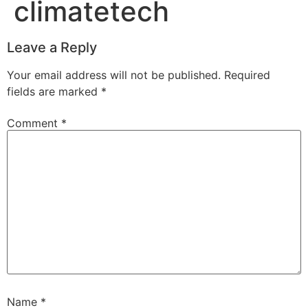
climatetech
Leave a Reply
Your email address will not be published.
Required
fields are marked
*
Comment
*
Name
*