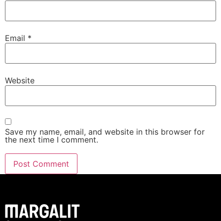
Email
*
Website
Save my name, email, and website in this browser for
the next time I comment.