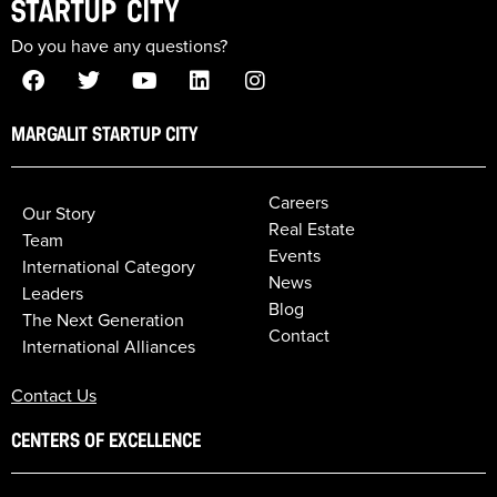
Do you have any questions?
MARGALIT STARTUP CITY
Careers
Our Story
Real Estate
Team
Events
International Category
News
Leaders
Blog
The Next Generation
Contact
International Alliances
Contact Us
CENTERS OF EXCELLENCE