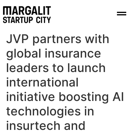
content
JVP partners with
global insurance
leaders to launch
international
initiative boosting AI
technologies in
insurtech and