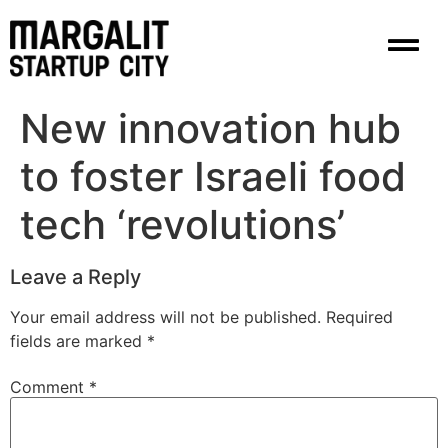
content
New innovation hub
to foster Israeli food
tech ‘revolutions’
Leave a Reply
Your email address will not be published.
Required
fields are marked
*
Comment
*