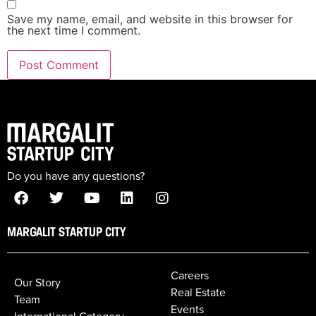
Save my name, email, and website in this browser for
the next time I comment.
Do you have any questions?
MARGALIT STARTUP CITY
Careers
Our Story
Real Estate
Team
Events