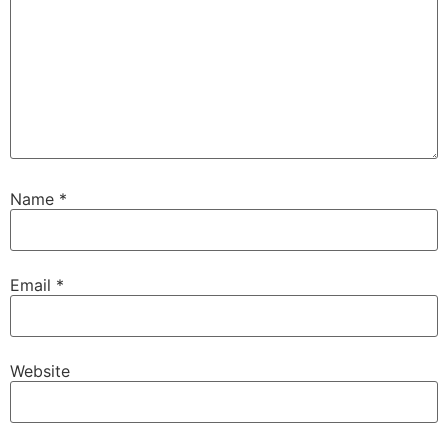
Name
*
Email
*
Website