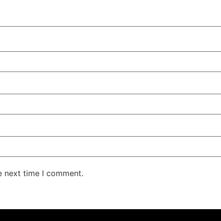
e next time I comment.