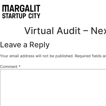
content
Virtual Audit – Ne
Leave a Reply
Your email address will not be published.
Required fields 
Comment
*