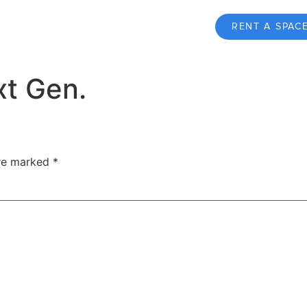
RENT A SPAC
xt Gen.
are marked
*