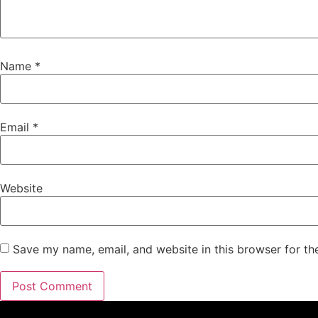
Name
*
Email
*
Website
Save my name, email, and website in this browser for th