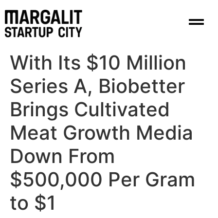
content
With Its $10 Million
Series A, Biobetter
Brings Cultivated
Meat Growth Media
Down From
$500,000 Per Gram
to $1