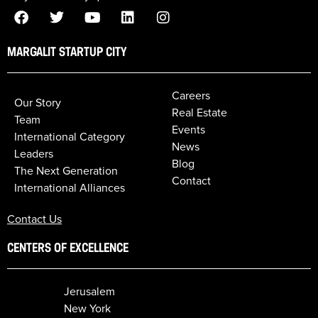
MARGALIT STARTUP CITY
Careers
Our Story
Real Estate
Team
Events
International Category
News
Leaders
Blog
The Next Generation
Contact
International Alliances
Contact Us
CENTERS OF EXCELLENCE
Jerusalem
New York