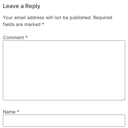
Leave a Reply
Your email address will not be published.
Required
fields are marked
*
Comment
*
Name
*