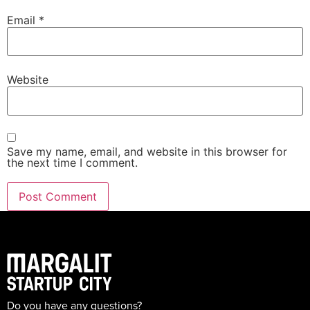
Email
*
Website
Save my name, email, and website in this browser for
the next time I comment.
Do you have any questions?